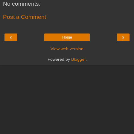
No comments:
Post a Comment
‹
›
Home
View web version
Powered by
Blogger
.