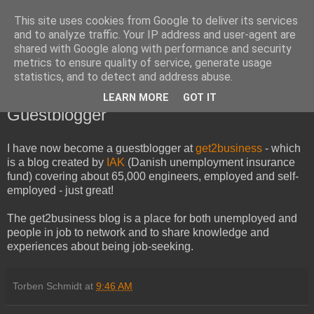
This site uses cookies from Google to deliver its services
and to analyze traffic. Your IP address and user-agent are
shared with Google along with performance and security
metrics to ensure quality of service, generate usage
statistics, and to detect and address abuse.
LEARN MORE
GOT IT
Wednesday, July 7, 2010
Guestblogger
I have now become a guestblogger at
get2business
- which
is a blog created by
IAK
(Danish unemployment insurance
fund)
covering about 65,000 engineers, employed and self-
employed - just great!
The get2business blog is a place for both unemployed and
people in job to network and to share knowledge and
experiences about being job-seeking.
Torben Schmidt
at
9:46 AM